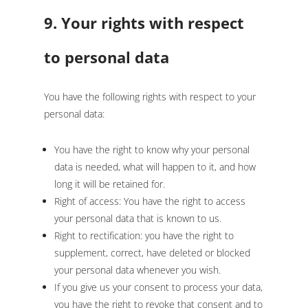
9. Your rights with respect
to personal data
You have the following rights with respect to your
personal data:
You have the right to know why your personal
data is needed, what will happen to it, and how
long it will be retained for.
Right of access: You have the right to access
your personal data that is known to us.
Right to rectification: you have the right to
supplement, correct, have deleted or blocked
your personal data whenever you wish.
If you give us your consent to process your data,
you have the right to revoke that consent and to