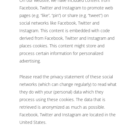
On our website, we have included content from
Facebook, Twitter and Instagram to promote web
pages (e.g. “like”, “pin”) or share (e.g. “tweet”) on
social networks like Facebook, Twitter and
Instagram. This content is embedded with code
derived from Facebook, Twitter and Instagram and
places cookies. This content might store and
process certain information for personalized
advertising.
Please read the privacy statement of these social
networks (which can change regularly) to read what
they do with your (personal) data which they
process using these cookies. The data that is
retrieved is anonymized as much as possible.
Facebook, Twitter and Instagram are located in the
United States.