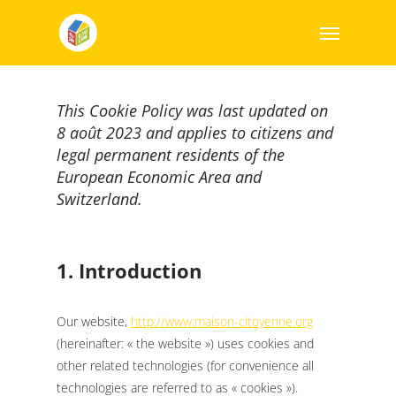
This Cookie Policy was last updated on
8 août 2023 and applies to citizens and
legal permanent residents of the
European Economic Area and
Switzerland.
1. Introduction
Our website,
http://www.maison-citoyenne.org
(hereinafter: « the website ») uses cookies and
other related technologies (for convenience all
technologies are referred to as « cookies »).