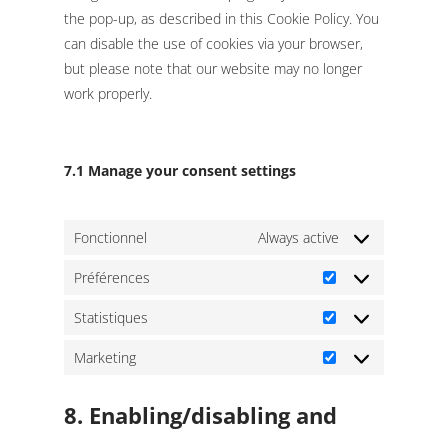
the pop-up, as described in this Cookie Policy. You
can disable the use of cookies via your browser,
but please note that our website may no longer
work properly.
7.1 Manage your consent settings
Fonctionnel
Always active
Préférences
Préférences
Statistiques
Statistiques
Marketing
Marketing
8. Enabling/disabling and