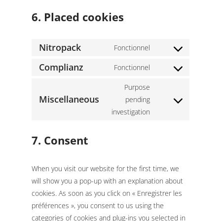
6. Placed cookies
Nitropack
Fonctionnel
Consent
to
Complianz
Fonctionnel
Consent
service
to
Purpose
nitropack
service
Miscellaneous
pending
Consent
complianz
investigation
to
service
7. Consent
miscellaneous
When you visit our website for the first time, we
will show you a pop-up with an explanation about
cookies. As soon as you click on « Enregistrer les
préférences », you consent to us using the
categories of cookies and plug-ins you selected in