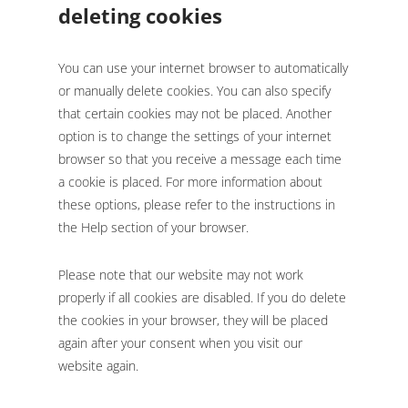
deleting cookies
You can use your internet browser to automatically
or manually delete cookies. You can also specify
that certain cookies may not be placed. Another
option is to change the settings of your internet
browser so that you receive a message each time
a cookie is placed. For more information about
these options, please refer to the instructions in
the Help section of your browser.
Please note that our website may not work
properly if all cookies are disabled. If you do delete
the cookies in your browser, they will be placed
again after your consent when you visit our
website again.