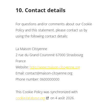
10. Contact details
For questions and/or comments about our Cookie
Policy and this statement, please contact us by
using the following contact details:
La Maison Citoyenne
2 rue du Grand Couronné 67000 Strasbourg
France
Website:
http://www.maison-citoyenne.org
Email:
gro.enneyotic-nosiam@tcatnoc
Phone number: 0600000000
This Cookie Policy was synchronized with
cookiedatabase.org
on 4 août 2026.