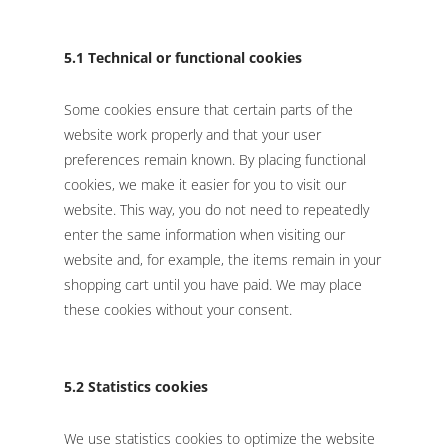
5.1 Technical or functional cookies
Some cookies ensure that certain parts of the
website work properly and that your user
preferences remain known. By placing functional
cookies, we make it easier for you to visit our
website. This way, you do not need to repeatedly
enter the same information when visiting our
website and, for example, the items remain in your
shopping cart until you have paid. We may place
these cookies without your consent.
5.2 Statistics cookies
We use statistics cookies to optimize the website