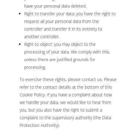
have your personal data deleted.
Right to transfer your data: you have the right to
request all your personal data from the
controller and transfer it in its entirety to
another controller.
Right to object: you may object to the
processing of your data. We comply with this,
unless there are justified grounds for
processing.
To exercise these rights, please contact us. Please
refer to the contact details at the bottom of this
Cookie Policy. If you have a complaint about how
we handle your data, we would like to hear from
you, but you also have the right to submit a
complaint to the supervisory authority (the Data
Protection Authority).