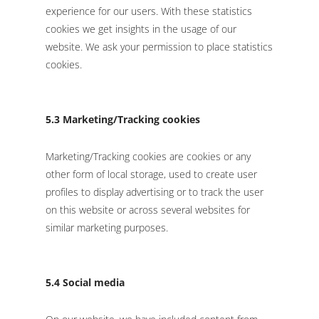
experience for our users. With these statistics
cookies we get insights in the usage of our
website. We ask your permission to place statistics
cookies.
5.3 Marketing/Tracking cookies
Marketing/Tracking cookies are cookies or any
other form of local storage, used to create user
profiles to display advertising or to track the user
on this website or across several websites for
similar marketing purposes.
5.4 Social media