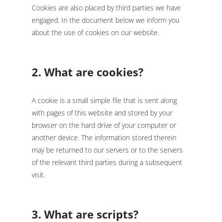
Cookies are also placed by third parties we have
engaged. In the document below we inform you
about the use of cookies on our website.
2. What are cookies?
A cookie is a small simple file that is sent along
with pages of this website and stored by your
browser on the hard drive of your computer or
another device. The information stored therein
may be returned to our servers or to the servers
of the relevant third parties during a subsequent
visit.
3. What are scripts?