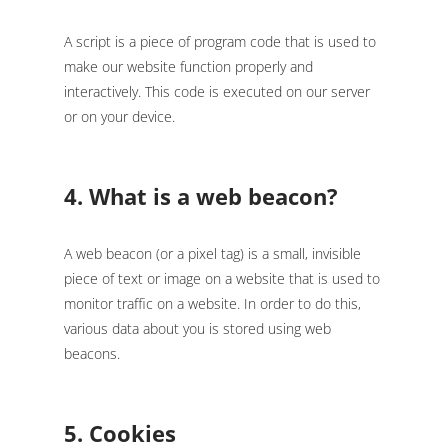
A script is a piece of program code that is used to
make our website function properly and
interactively. This code is executed on our server
or on your device.
4. What is a web beacon?
A web beacon (or a pixel tag) is a small, invisible
piece of text or image on a website that is used to
monitor traffic on a website. In order to do this,
various data about you is stored using web
beacons.
5. Cookies